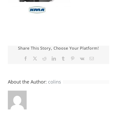
Share This Story, Choose Your Platform!
Facebook
X
Reddit
LinkedIn
Tumblr
Pinterest
Vk
E-
mail:
About the Author:
colins