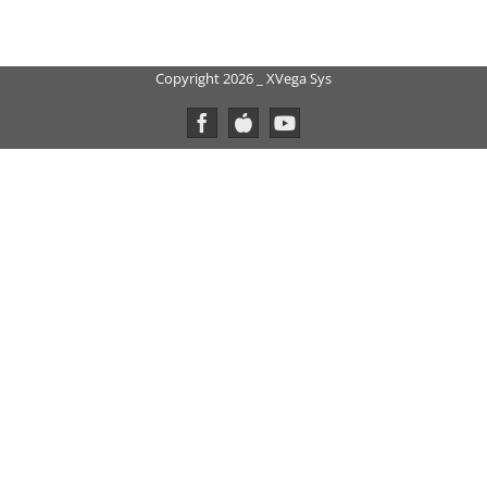
Copyright 2026 _ XVega Sys
Facebook
Custom
YouTube