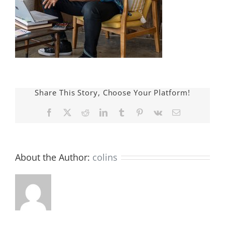
Share This Story, Choose Your Platform!
Facebook
X
Reddit
LinkedIn
Tumblr
Pinterest
Vk
E-
mail:
About the Author:
colins