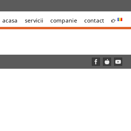
acasa
servicii
companie
contact
Facebook
Custom
YouT