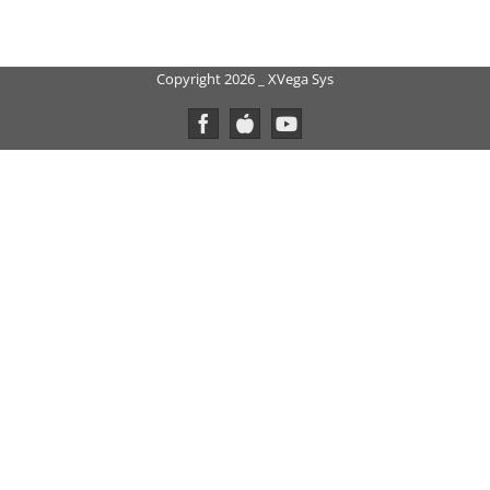
Copyright 2026 _ XVega Sys
Facebook
Custom
YouTube