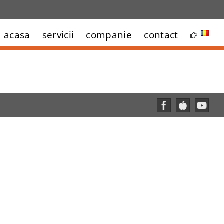
acasa
servicii
companie
contact
Facebook
Custom
YouT