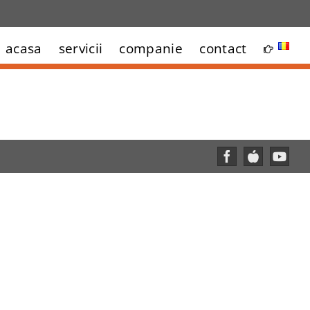
acasa
servicii
companie
contact
Facebook
Custom
YouT