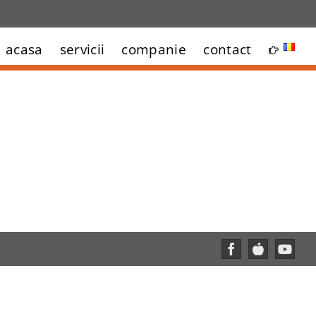
acasa
servicii
companie
contact
Facebook
Custom
YouT