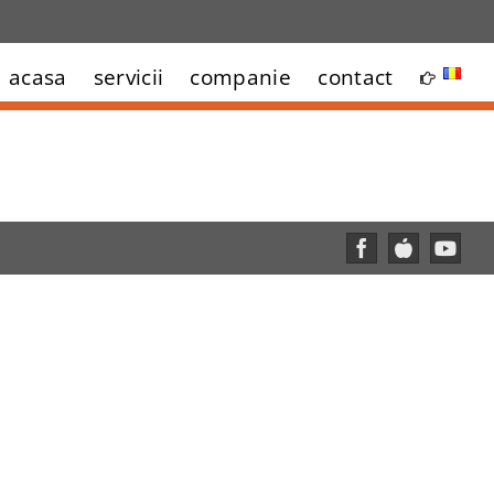
acasa
servicii
companie
contact
Facebook
Custom
YouT