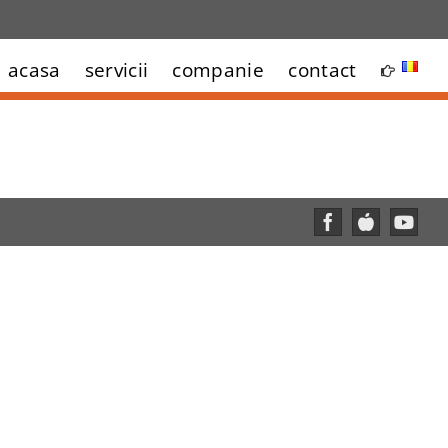
acasa
servicii
companie
contact
Facebook
Custom
YouT