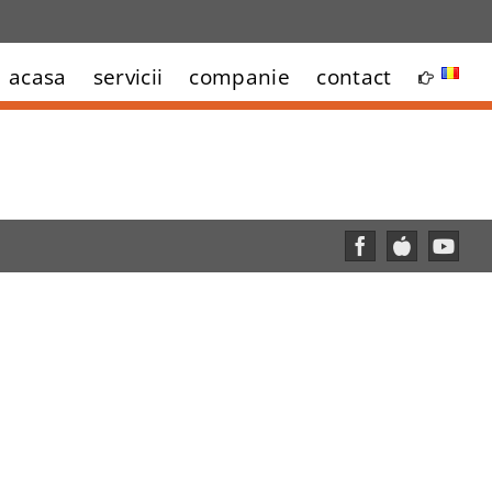
acasa
servicii
companie
contact
Facebook
Custom
YouT