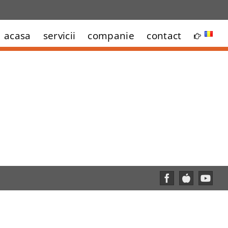
acasa
servicii
companie
contact
Facebook
Custom
YouT