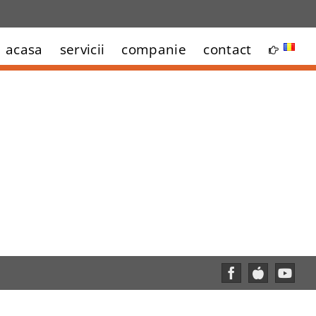
acasa
servicii
companie
contact
Facebook
Custom
YouT