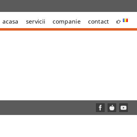
acasa
servicii
companie
contact
Facebook
Custom
YouT