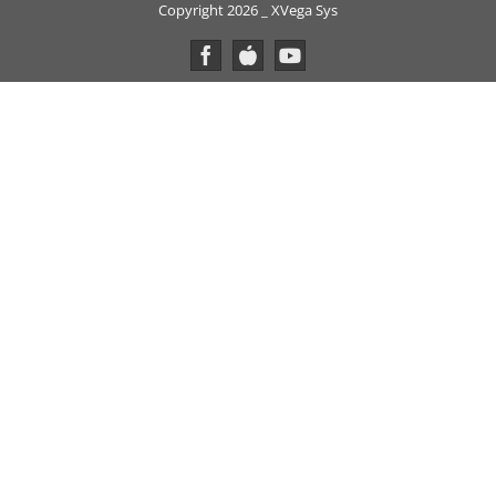
Copyright 2026 _ XVega Sys
Facebook
Custom
YouTube