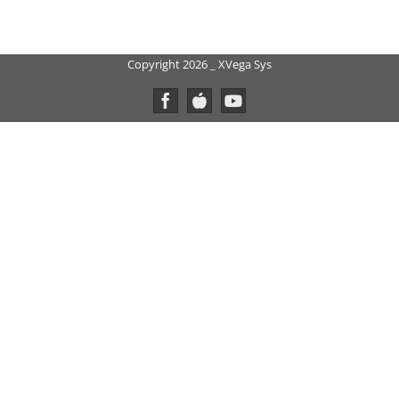
Copyright 2026 _ XVega Sys
Facebook
Custom
YouTube