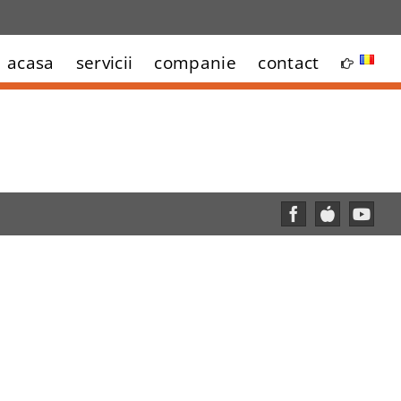
acasa
servicii
companie
contact
Facebook
Custom
YouT